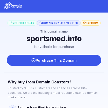
VERIFIED SELLER
DOMAIN QUALITY VERIFIED
PREMIUM
This domain name
sportsmed.info
is available for purchase
Purchase This Domain
Why buy from Domain Coasters?
Trusted by 3,000+ customers and agencies across 80+
countries. We are the industry's most reputable expired domain
marketplace.
Secure & verified transactions