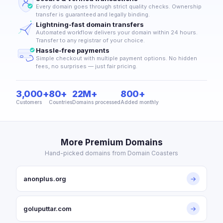
Every domain goes through strict quality checks. Ownership
transfer is guaranteed and legally binding.
Lightning-fast domain transfers
Automated workflow delivers your domain within 24 hours.
Transfer to any registrar of your choice.
Hassle-free payments
Simple checkout with multiple payment options. No hidden
fees, no surprises — just fair pricing.
3,000+
80+
22M+
800+
Customers
Countries
Domains processed
Added monthly
More Premium Domains
Hand-picked domains from Domain Coasters
anonplus.org
→
goluputtar.com
→