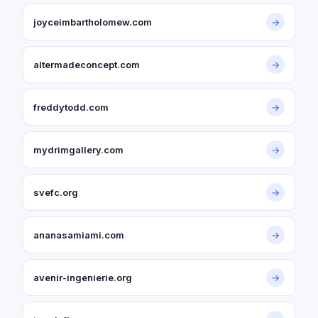
joyceimbartholomew.com
→
altermadeconcept.com
→
freddytodd.com
→
mydrimgallery.com
→
svefc.org
→
ananasamiami.com
→
avenir-ingenierie.org
→